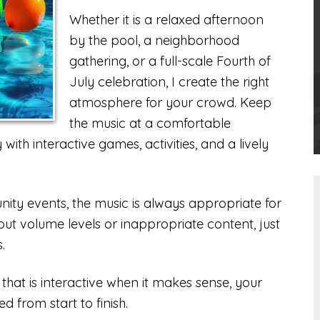
Whether it is a relaxed afternoon
by the pool, a neighborhood
gathering, or a full-scale Fourth of
July celebration, I create the right
atmosphere for your crowd. Keep
the music at a comfortable
ith interactive games, activities, and a lively
ity events, the music is always appropriate for
out volume levels or inappropriate content, just
.
 that is interactive when it makes sense, your
ed from start to finish.