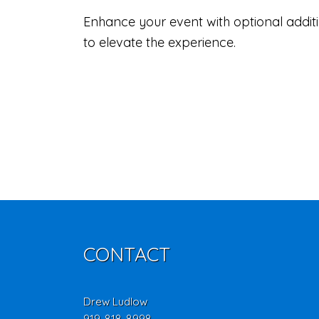
Enhance your event with optional additio
to elevate the experience.
CONTACT
Drew Ludlow
919-818-8998