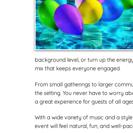
background level, or turn up the energy w
mix that keeps everyone engaged.
From small gatherings to larger commun
the setting. You never have to worry ab
a great experience for guests of all ages
With a wide variety of music and a style
event will feel natural, fun, and well-pac