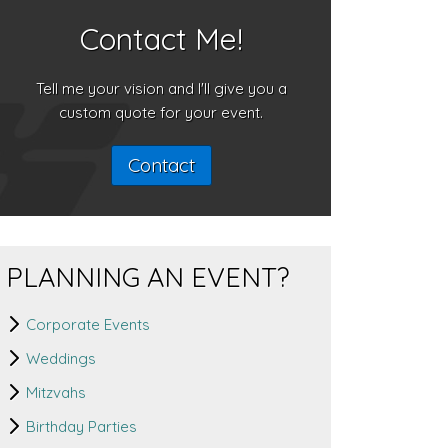
Contact Me!
Tell me your vision and I'll give you a
custom quote for your event.
Contact
PLANNING AN EVENT?
Corporate Events
Weddings
Mitzvahs
Birthday Parties