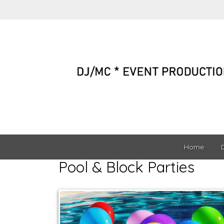
Home
Pool & Block Parties