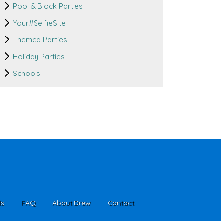
Pool & Block Parties
Your#SelfieSite
Themed Parties
Holiday Parties
Schools
ls
FAQ
About Drew
Contact