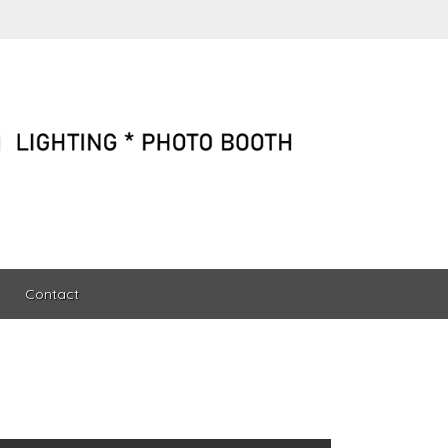
Contact