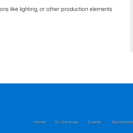
ns like lighting, or other production elements
Home
DJ Services
Events
Testimonia