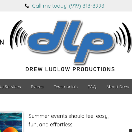
Call me today! (919) 818-8998
DJ Services
Events
Testimonials
FAQ
About Drew
Summer events should feel easy,
fun, and effortless.