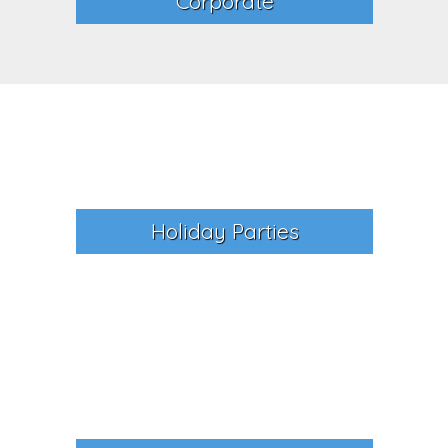
Corporate
Holiday Parties