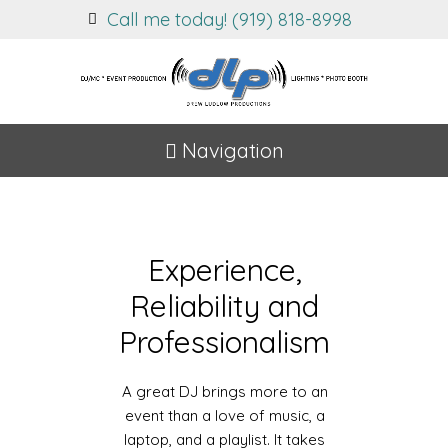
Call me today! (919) 818-8998
Navigation
Experience,
Reliability and
Professionalism
A great DJ brings more to an
event than a love of music, a
laptop, and a playlist. It takes