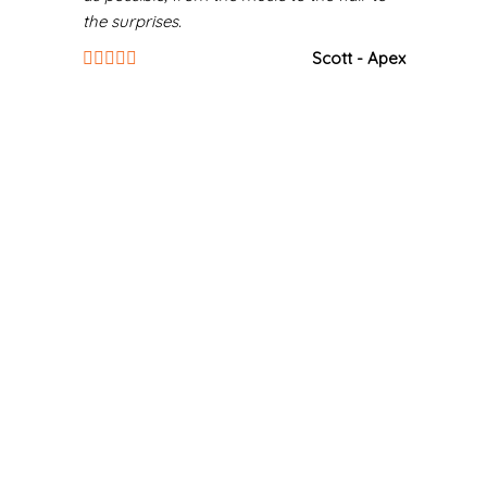
the surprises.
Scott - Apex