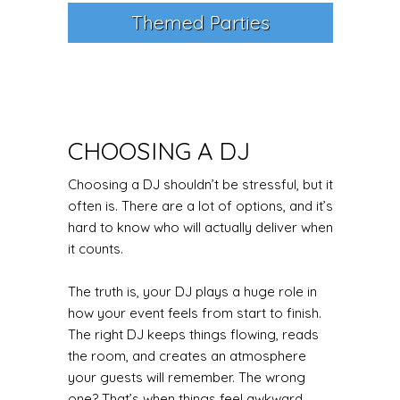
Themed Parties
CHOOSING A DJ
Choosing a DJ shouldn’t be stressful, but it
often is. There are a lot of options, and it’s
hard to know who will actually deliver when
it counts.
The truth is, your DJ plays a huge role in
how your event feels from start to finish.
The right DJ keeps things flowing, reads
the room, and creates an atmosphere
your guests will remember. The wrong
one? That’s when things feel awkward,