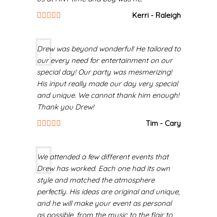
Kerri - Raleigh
Drew was beyond wonderful! He tailored to
our every need for entertainment on our
special day! Our party was mesmerizing!
His input really made our day very special
and unique. We cannot thank him enough!
Thank you Drew!
Tim - Cary
We attended a few different events that
Drew has worked. Each one had its own
style and matched the atmosphere
perfectly. His ideas are original and unique,
and he will make your event as personal
as possible, from the music to the flair to