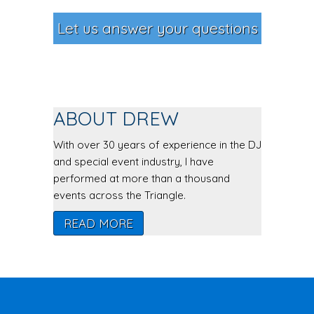
Let us answer your questions
ABOUT DREW
With over 30 years of experience in the DJ
and special event industry, I have
performed at more than a thousand
events across the Triangle.
READ MORE