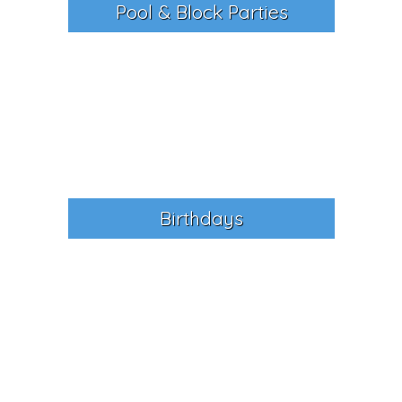
Pool & Block Parties
Birthdays