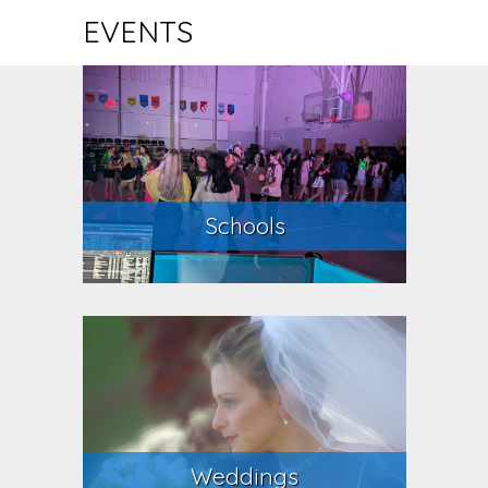
EVENTS
Schools
Weddings