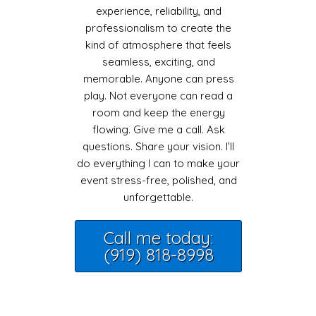
experience, reliability, and
professionalism to create the
kind of atmosphere that feels
seamless, exciting, and
memorable. Anyone can press
play. Not everyone can read a
room and keep the energy
flowing. Give me a call. Ask
questions. Share your vision. I’ll
do everything I can to make your
event stress-free, polished, and
unforgettable.
Call me today:
(919) 818-8998