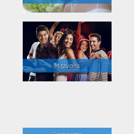
Mitzvahs