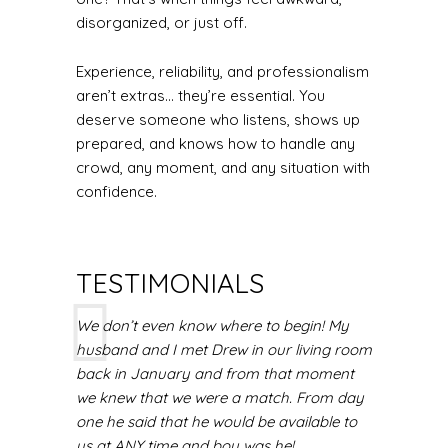
disorganized, or just off.
Experience, reliability, and professionalism
aren’t extras... they’re essential. You
deserve someone who listens, shows up
prepared, and knows how to handle any
crowd, any moment, and any situation with
confidence.
TESTIMONIALS
We don’t even know where to begin! My
husband and I met Drew in our living room
back in January and from that moment
we knew that we were a match. From day
one he said that he would be available to
us at ANY time and boy was he!